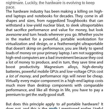
nightmare. Luckily, the hardware is evolving to keep
pace.
The hardware industry has been making a killing on high-
end laptops and notebooks for decades. They come in all
shapes and sizes, from ruggedized Toughbooks that can
withstand a low-yield nuclear blast, to sleek ultraportables
that sacrifice performance and value for money, but look
awesome
and turn heads wherever you go. Whether you’re
in the market for a powerful, portable workstation for
virtualization and design, or a featherweight ultraportable
that doesn’t skimp on performance, you are likely to spend
loads of money on your primary laptop. I am not suggesting
high-end computers are a bad investment because they cost
a lot of money to produce, and in turn, they save time and
boost productivity. Magnesium alloys, high-density
batteries, powerful mobile GPUs and low-voltage CPUs cost
a lot of money
, and performance rigs will never be cheap.
Virtually every major component in a high-end laptop costs
much more than desktop components with comparable
performance, and like all things in life, you have to pay a
premium to get the
really
good stuff.
But does this principle apply to
all
portable hardware? It