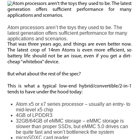
Atom processors aren’t the toys they used to be. The
latest generation offers sufficient performance for many
applications and scenarios.
That was three years ago, and things are even better now.
The latest crop of 14nm Atoms is even more efficient, so
battery life should not be an issue, even if you get a dirt-
cheap “whitebox” device.
But what about the rest of the spec?
This is what a typical low-end hybrid/convertible/2-in-1
tends to have under the hood today:
Atom x5 or x7 series processor – usually an entry- to
mid-level x5 chip
4GB of LPDDR3
32GB/64GB of eMMC storage – eMMC storage is
slower than proper SSDs, but eMMC 5.0 drives can
be quite fast and won’t bottleneck the system
microSDXC card reader