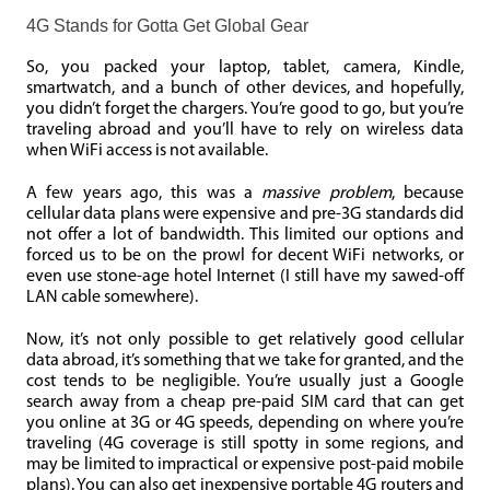
4G Stands for Gotta Get Global Gear
So, you packed your laptop, tablet, camera, Kindle,
smartwatch, and a bunch of other devices, and hopefully,
you didn’t forget the chargers. You’re good to go, but you’re
traveling abroad and you’ll have to rely on wireless data
when WiFi access is not available.
A few years ago, this was a
massive problem
, because
cellular data plans were expensive and pre-3G standards did
not offer a lot of bandwidth. This limited our options and
forced us to be on the prowl for decent WiFi networks, or
even use stone-age hotel Internet (I still have my sawed-off
LAN cable somewhere).
Now, it’s not only possible to get relatively good cellular
data abroad, it’s something that we take for granted, and the
cost tends to be negligible. You’re usually just a Google
search away from a cheap pre-paid SIM card that can get
you online at 3G or 4G speeds, depending on where you’re
traveling (4G coverage is still spotty in some regions, and
may be limited to impractical or expensive post-paid mobile
plans). You can also get inexpensive portable 4G routers and