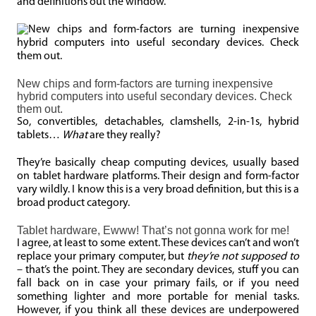
and definitions out the window.
New chips and form-factors are turning inexpensive
hybrid computers into useful secondary devices. Check
them out.
So, convertibles, detachables, clamshells, 2-in-1s, hybrid
tablets…
What
are they really?
They’re basically cheap computing devices, usually based
on tablet hardware platforms. Their design and form-factor
vary wildly. I know this is a very broad definition, but this is a
broad product category.
Tablet hardware, Ewww! That’s not gonna work for me!
I agree, at least to some extent. These devices can’t and won’t
replace your primary computer, but
they’re not supposed to
– that’s the point. They are secondary devices, stuff you can
fall back on in case your primary fails, or if you need
something lighter and more portable for menial tasks.
However, if you think all these devices are underpowered