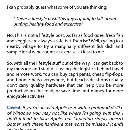
I can probably guess what some of you are thinking:
“
This is a lifestyle post! This guy is going to talk about
surfing, healthy food and excercise.
”
No. This is not a lifestyle post. As far as food goes, fresh fish
and veggies are always a safe bet. Exercise? Well, cycling to a
nearby village to try a marginally different fish dish and
sample local wine counts as exercise, at least to me.
So, with all the lifestyle stuff out of the way, I can get back to
my message and start discussing the logistics behind travel
and remote work. You can buy capri pants, cheap flip-flops,
and boonie hats everywhere, but beachside shops usually
don’t carry quality hardware that can help you be more
productive on the road, or save time and money for more
enjoyable activities.
Caveat:
If you’re an avid Apple user with a profound dislike
of Windows, you may not like where I’m going with this. I
don’t intend to bash Apple, but Cupertino simply doesn’t
bother with cheap hardware that won’t be missed if it ends