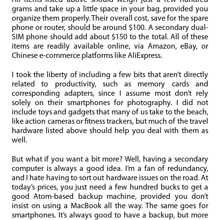
All items listed above should weigh just a few hundred
grams and take up a little space in your bag, provided you
organize them properly. Their overall cost, save for the spare
phone or router, should be around $100. A secondary dual-
SIM phone should add about $150 to the total. All of these
items are readily available online, via Amazon, eBay, or
Chinese e-commerce platforms like AliExpress.
I took the liberty of including a few bits that aren’t directly
related to productivity, such as memory cards and
corresponding adapters, since I assume most don’t rely
solely on their smartphones for photography. I did not
include toys and gadgets that many of us take to the beach,
like action cameras or fitness trackers, but much of the travel
hardware listed above should help you deal with them as
well.
But what if you want a bit more? Well, having a secondary
computer is always a good idea. I’m a fan of redundancy,
and I hate having to sort out hardware issues on the road. At
today’s prices, you just need a few hundred bucks to get a
good Atom-based backup machine, provided you don’t
insist on using a MacBook all the way. The same goes for
smartphones. It’s always good to have a backup, but more