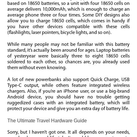
based on 18650 batteries, so a unit with four 18650 cells on
average delivers 10,000mAh, which is enough to charge an
average phone three or four times. Some DIY designs also
allow you to charge 18650 cells, which comes in handy if
you have other devices compatible with these cells
(flashlights, laser pointers, bicycle lights, and so on).
While many people may not be familiar with this battery
standard, it’s actually been around for ages. Laptop batteries
of yesteryear were basically three to eight 18650 cells
soldered to each other, so chances are, you already used
them without even knowing.
A lot of new powerbanks also support Quick Charge, USB
Type-C output, while others feature integrated wireless
chargers. Also, if you’re an iPhone user, or use a big-brand
Android device, you should have no trouble getting
ruggedized cases with an integrated battery, which will
protect your device and give you an extra day of battery life.
The Ultimate Travel Hardware Guide
Sorry, but I haven’t got one. It all depends on your needs,