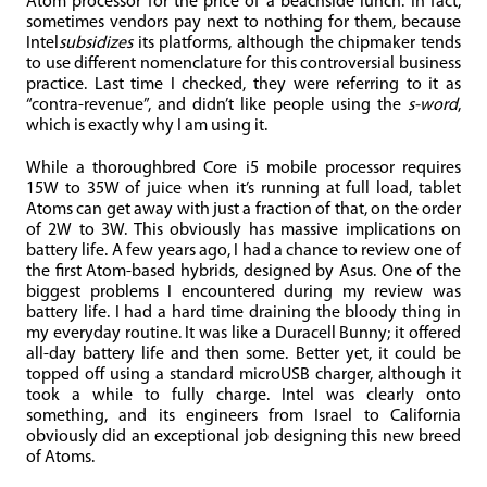
Atom processor for the price of a beachside lunch. In fact,
sometimes vendors pay next to nothing for them, because
Intel
subsidizes
its platforms, although the chipmaker tends
to use different nomenclature for this controversial business
practice. Last time I checked, they were referring to it as
“contra-revenue”, and didn’t like people using the
s-word
,
which is exactly why I am using it.
While a thoroughbred Core i5 mobile processor requires
15W to 35W of juice when it’s running at full load, tablet
Atoms can get away with just a fraction of that, on the order
of 2W to 3W. This obviously has massive implications on
battery life. A few years ago, I had a chance to review one of
the first Atom-based hybrids, designed by Asus. One of the
biggest problems I encountered during my review was
battery life. I had a hard time draining the bloody thing in
my everyday routine. It was like a Duracell Bunny; it offered
all-day battery life and then some. Better yet, it could be
topped off using a standard microUSB charger, although it
took a while to fully charge. Intel was clearly onto
something, and its engineers from Israel to California
obviously did an exceptional job designing this new breed
of Atoms.