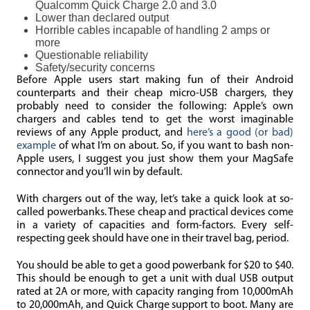
Qualcomm Quick Charge 2.0 and 3.0
Lower than declared output
Horrible cables incapable of handling 2 amps or
more
Questionable reliability
Safety/security concerns
Before Apple users start making fun of their Android
counterparts and their cheap micro-USB chargers, they
probably need to consider the following: Apple’s own
chargers and cables tend to get the worst imaginable
reviews of any Apple product, and
here’s a good (or bad)
example
of what I’m on about. So, if you want to bash non-
Apple users, I suggest you just show them your MagSafe
connector and you’ll win by default.
With chargers out of the way, let’s take a quick look at so-
called powerbanks. These cheap and practical devices come
in a variety of capacities and form-factors. Every self-
respecting geek should have one in their travel bag, period.
You should be able to get a good powerbank for $20 to $40.
This should be enough to get a unit with dual USB output
rated at 2A or more, with capacity ranging from 10,000mAh
to 20,000mAh, and Quick Charge support to boot. Many are