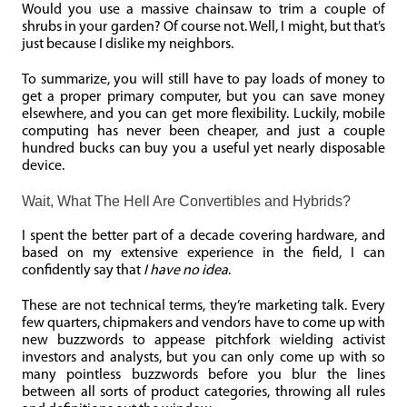
Would you use a massive chainsaw to trim a couple of
shrubs in your garden? Of course not. Well, I might, but that’s
just because I dislike my neighbors.
To summarize, you will still have to pay loads of money to
get a proper primary computer, but you can save money
elsewhere, and you can get more flexibility. Luckily, mobile
computing has never been cheaper, and just a couple
hundred bucks can buy you a useful yet nearly disposable
device.
Wait, What The Hell Are Convertibles and Hybrids?
I spent the better part of a decade covering hardware, and
based on my extensive experience in the field, I can
confidently say that
I have no idea
.
These are not technical terms, they’re marketing talk. Every
few quarters, chipmakers and vendors have to come up with
new buzzwords to appease pitchfork wielding activist
investors and analysts, but you can only come up with so
many pointless buzzwords before you blur the lines
between all sorts of product categories, throwing all rules