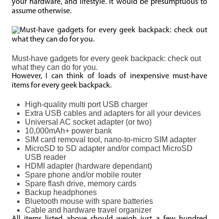
your hardware, and lifestyle. It would be presumptuous to
assume otherwise.
Must-have gadgets for every geek backpack: check out
what they can do for you.
However, I can think of loads of inexpensive must-have
items for every geek backpack.
High-quality multi port USB charger
Extra USB cables and adapters for all your devices
Universal AC socket adapter (or two)
10,000mAh+ power bank
SIM card removal tool, nano-to-micro SIM adapter
MicroSD to SD adapter and/or compact MicroSD
USB reader
HDMI adapter (hardware dependant)
Spare phone and/or mobile router
Spare flash drive, memory cards
Backup headphones
Bluetooth mouse with spare batteries
Cable and hardware travel organizer