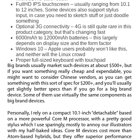
FullHD IPS touchscreen – usually ranging from 10.1
to 12 inches. Some devices also support stylus
input, in case you need to sketch stuff or just doodle
something
Optional 3G connectivity – 4G is still quite rare in this
product category, but that’s changing fast
6000mAh to 12000mAh batteries – this largely
depends on display size and the form factor
Windows 10 – Apple users probably won’t like this,
and neither will the Linux crowd
Proper full-sized keyboard with touchpad
Big brands usually market such devices at about $500+, but
if you want something really cheap and expendable, you
might want to consider Chinese vendors, as you can get
something with this sort of spec for $200+, and you’ll usually
get slightly better specs than if you go for a big brand
device. Some of them use virtually the same components as
big brand devices.
Personally, I rely on a compact 10.1-inch “detachable” based
on a more powerful Core M processor, with a pretty good
stylus which I use sparingly, mostly to annoy our illustrators
with my half-baked ideas. Core M devices cost more than
Atom-based hybrids, but they offer superior performance