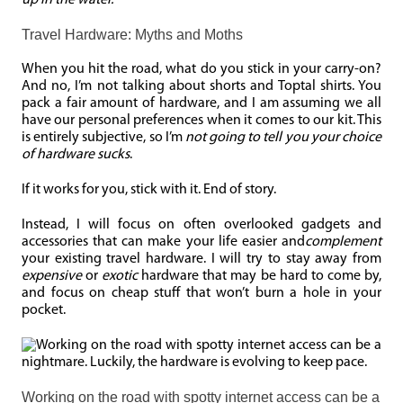
up in the water.
Travel Hardware: Myths and Moths
When you hit the road, what do you stick in your carry-on?
And no, I’m not talking about shorts and Toptal shirts. You
pack a fair amount of hardware, and I am assuming we all
have our personal preferences when it comes to our kit. This
is entirely subjective, so I’m
not going to tell you your choice
of hardware sucks
.
If it works for you, stick with it. End of story.
Instead, I will focus on often overlooked gadgets and
accessories that can make your life easier and
complement
your existing travel hardware. I will try to stay away from
expensive
or
exotic
hardware that may be hard to come by,
and focus on cheap stuff that won’t burn a hole in your
pocket.
Working on the road with spotty internet access can be a