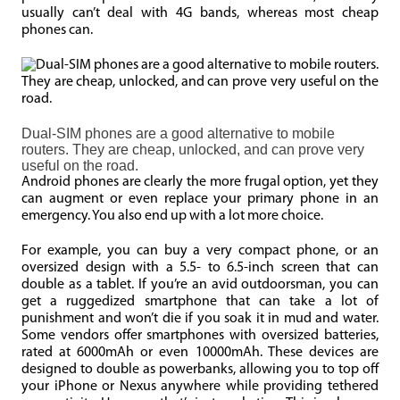
usually can’t deal with 4G bands, whereas most cheap
phones can.
Dual-SIM phones are a good alternative to mobile
routers. They are cheap, unlocked, and can prove very
useful on the road.
Android phones are clearly the more frugal option, yet they
can augment or even replace your primary phone in an
emergency. You also end up with a lot more choice.
For example, you can buy a very compact phone, or an
oversized design with a 5.5- to 6.5-inch screen that can
double as a tablet. If you’re an avid outdoorsman, you can
get a ruggedized smartphone that can take a lot of
punishment and won’t die if you soak it in mud and water.
Some vendors offer smartphones with oversized batteries,
rated at 6000mAh or even 10000mAh. These devices are
designed to double as powerbanks, allowing you to top off
your iPhone or Nexus anywhere while providing tethered