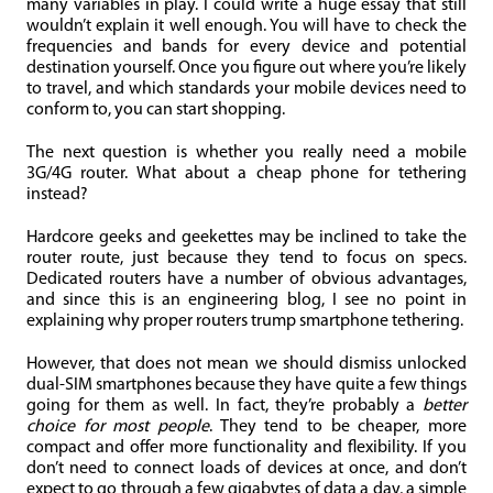
many variables in play. I could write a huge essay that still
wouldn’t explain it well enough. You will have to check the
frequencies and bands for every device and potential
destination yourself. Once you figure out where you’re likely
to travel, and which standards your mobile devices need to
conform to, you can start shopping.
The next question is whether you really need a mobile
3G/4G router. What about a cheap phone for tethering
instead?
Hardcore geeks and geekettes may be inclined to take the
router route, just because they tend to focus on specs.
Dedicated routers have a number of obvious advantages,
and since this is an engineering blog, I see no point in
explaining why proper routers trump smartphone tethering.
However, that does not mean we should dismiss unlocked
dual-SIM smartphones because they have quite a few things
going for them as well. In fact, they’re probably a
better
choice for most people
. They tend to be cheaper, more
compact and offer more functionality and flexibility. If you
don’t need to connect loads of devices at once, and don’t
expect to go through a few gigabytes of data a day, a simple