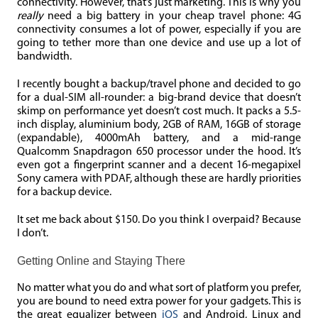
connectivity. However, that’s just marketing. This is why you
really
need a big battery in your cheap travel phone: 4G
connectivity consumes a lot of power, especially if you are
going to tether more than one device and use up a lot of
bandwidth.
I recently bought a backup/travel phone and decided to go
for a dual-SIM all-rounder: a big-brand device that doesn’t
skimp on performance yet doesn’t cost much. It packs a 5.5-
inch display, aluminium body, 2GB of RAM, 16GB of storage
(expandable), 4000mAh battery, and a mid-range
Qualcomm Snapdragon 650 processor under the hood. It’s
even got a fingerprint scanner and a decent 16-megapixel
Sony camera with PDAF, although these are hardly priorities
for a backup device.
It set me back about $150. Do you think I overpaid? Because
I don’t.
Getting Online and Staying There
No matter what you do and what sort of platform you prefer,
you are bound to need extra power for your gadgets. This is
the great equalizer between
iOS
and Android, Linux and