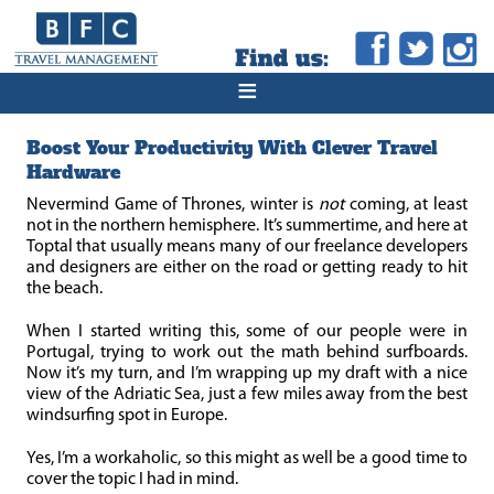
≡
Boost Your Productivity With Clever Travel
Hardware
Nevermind Game of Thrones, winter is
not
coming, at least
not in the northern hemisphere. It’s summertime, and here at
Toptal that usually means many of our freelance developers
and designers are either on the road or getting ready to hit
the beach.
When I started writing this, some of our people were in
Portugal, trying to work out the math behind surfboards.
Now it’s my turn, and I’m wrapping up my draft with a nice
view of the Adriatic Sea, just a few miles away from the best
windsurfing spot in Europe.
Yes, I’m a workaholic, so this might as well be a good time to
cover the topic I had in mind.