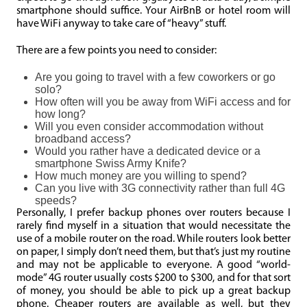
smartphone should suffice. Your AirBnB or hotel room will
have WiFi anyway to take care of “heavy” stuff.
There are a few points you need to consider:
Are you going to travel with a few coworkers or go
solo?
How often will you be away from WiFi access and for
how long?
Will you even consider accommodation without
broadband access?
Would you rather have a dedicated device or a
smartphone Swiss Army Knife?
How much money are you willing to spend?
Can you live with 3G connectivity rather than full 4G
speeds?
Personally, I prefer backup phones over routers because I
rarely find myself in a situation that would necessitate the
use of a mobile router on the road. While routers look better
on paper, I simply don’t need them, but that’s just my routine
and may not be applicable to everyone. A good “world-
mode” 4G router usually costs $200 to $300, and for that sort
of money, you should be able to pick up a great backup
phone. Cheaper routers are available as well, but they