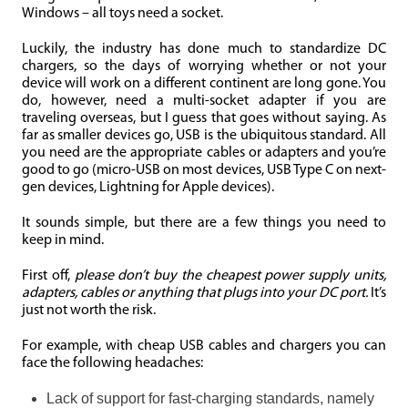
Windows – all toys need a socket.
Luckily, the industry has done much to standardize DC
chargers, so the days of worrying whether or not your
device will work on a different continent are long gone. You
do, however, need a multi-socket adapter if you are
traveling overseas, but I guess that goes without saying. As
far as smaller devices go, USB is the ubiquitous standard. All
you need are the appropriate cables or adapters and you’re
good to go (micro-USB on most devices, USB Type C on next-
gen devices, Lightning for Apple devices).
It sounds simple, but there are a few things you need to
keep in mind.
First off,
please don’t buy the cheapest power supply units,
adapters, cables or anything that plugs into your DC port.
It’s
just not worth the risk.
For example, with cheap USB cables and chargers you can
face the following headaches:
Lack of support for fast-charging standards, namely