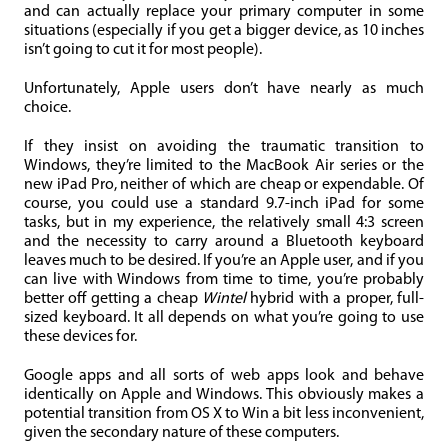
and can actually replace your primary computer in some
situations (especially if you get a bigger device, as 10 inches
isn’t going to cut it for most people).
Unfortunately, Apple users don’t have nearly as much
choice.
If they insist on avoiding the traumatic transition to
Windows, they’re limited to the MacBook Air series or the
new iPad Pro, neither of which are cheap or expendable. Of
course, you could use a standard 9.7-inch iPad for some
tasks, but in my experience, the relatively small 4:3 screen
and the necessity to carry around a Bluetooth keyboard
leaves much to be desired. If you’re an Apple user, and if you
can live with Windows from time to time, you’re probably
better off getting a cheap
Wintel
hybrid with a proper, full-
sized keyboard. It all depends on what you’re going to use
these devices for.
Google apps and all sorts of web apps look and behave
identically on Apple and Windows. This obviously makes a
potential transition from OS X to Win a bit less inconvenient,
given the secondary nature of these computers.