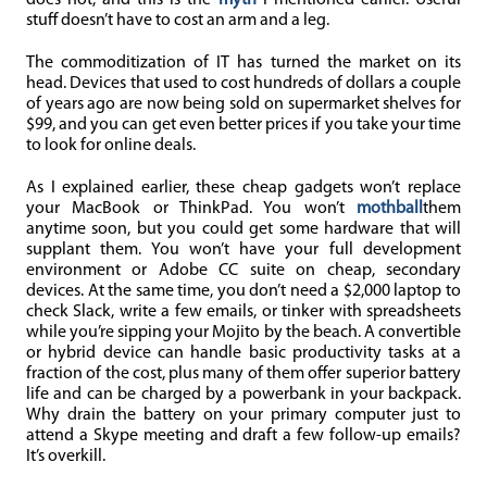
does not, and this is the
myth
I mentioned earlier. Useful
stuff doesn’t have to cost an arm and a leg.
The commoditization of IT has turned the market on its
head. Devices that used to cost hundreds of dollars a couple
of years ago are now being sold on supermarket shelves for
$99, and you can get even better prices if you take your time
to look for online deals.
As I explained earlier, these cheap gadgets won’t replace
your MacBook or ThinkPad. You won’t
mothball
them
anytime soon, but you could get some hardware that will
supplant them. You won’t have your full development
environment or Adobe CC suite on cheap, secondary
devices. At the same time, you don’t need a $2,000 laptop to
check Slack, write a few emails, or tinker with spreadsheets
while you’re sipping your Mojito by the beach. A convertible
or hybrid device can handle basic productivity tasks at a
fraction of the cost, plus many of them offer superior battery
life and can be charged by a powerbank in your backpack.
Why drain the battery on your primary computer just to
attend a Skype meeting and draft a few follow-up emails?
It’s overkill.