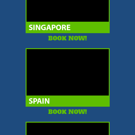
SINGAPORE
BOOK NOW!
SPAIN
BOOK NOW!