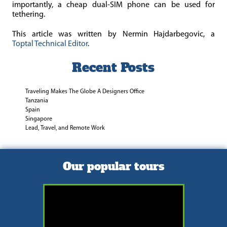
importantly, a cheap dual-SIM phone can be used for
tethering.
This article was written by Nermin Hajdarbegovic, a
Toptal
Technical Editor
.
Recent Posts
Traveling Makes The Globe A Designers Office
Tanzania
Spain
Singapore
Lead, Travel, and Remote Work
Our popular tours