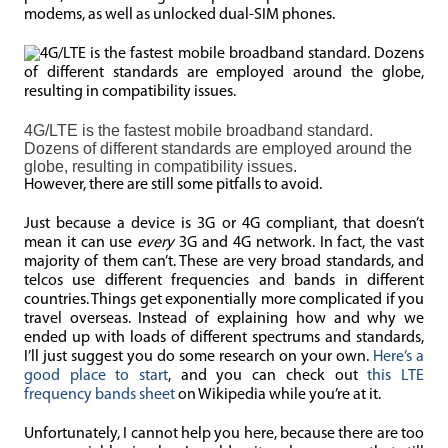
modems, as well as unlocked dual-SIM phones.
4G/LTE is the fastest mobile broadband standard.
Dozens of different standards are employed around the
globe, resulting in compatibility issues.
However, there are still some pitfalls to avoid.
Just because a device is 3G or 4G compliant, that doesn’t
mean it can use
every
3G and 4G network. In fact, the vast
majority of them can’t. These are very broad standards, and
telcos use different frequencies and bands in different
countries. Things get exponentially more complicated if you
travel overseas. Instead of explaining how and why we
ended up with loads of different spectrums and standards,
I’ll just suggest you do some research on your own.
Here’s a
good place to start
, and you can check out
this LTE
frequency bands sheet
on Wikipedia while you’re at it.
Unfortunately, I cannot help you here, because there are too