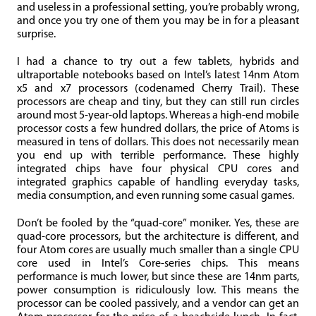
and useless in a professional setting, you’re probably wrong,
and once you try one of them you may be in for a pleasant
surprise.
I had a chance to try out a few tablets, hybrids and
ultraportable notebooks based on Intel’s latest 14nm Atom
x5 and x7 processors (codenamed Cherry Trail). These
processors are cheap and tiny, but they can still run circles
around most 5-year-old laptops. Whereas a high-end mobile
processor costs a few hundred dollars, the price of Atoms is
measured in tens of dollars. This does not necessarily mean
you end up with terrible performance. These highly
integrated chips have four physical CPU cores and
integrated graphics capable of handling everyday tasks,
media consumption, and even running some casual games.
Don’t be fooled by the “quad-core” moniker. Yes, these are
quad-core processors, but the architecture is different, and
four Atom cores are usually much smaller than a single CPU
core used in Intel’s Core-series chips. This means
performance is much lower, but since these are 14nm parts,
power consumption is ridiculously low. This means the
processor can be cooled passively, and a vendor can get an