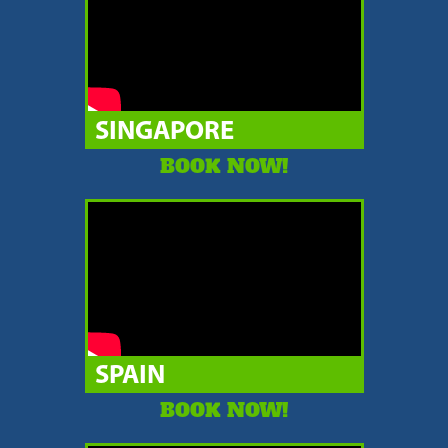
SINGAPORE
BOOK NOW!
SPAIN
BOOK NOW!