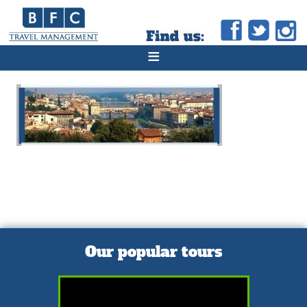
≡
Our popular tours