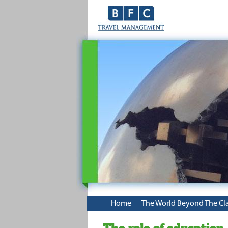
Home
The World Beyond The Cl