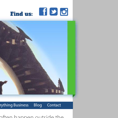
rything Business
Blog
Contact