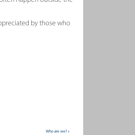
 often happen outside the
ppreciated by those who
Who are we? »