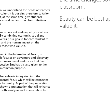
Life time changes so
classroom.
io, we understand the needs of teachers
ulum. It is our aim, therefore, to tailor
ut, at the same time, give students
Beauty can be best a
s as well as team members. Life time
.
value it.
ocus on respect and empathy for others
 By combining economic, social and
visit, our goal is for each student to
on and the human impact on the
 those who value it.
ed in the International Award; in
ch focuses on adventure and discovery.
he environment and issues that face
pective. Emphasis is also given to the
h a common purpose.
her subjects integrated into the
nmental focus, which will be connected
each country. As part of the preparation
e shown a presentation that will enhance
oth locally as well as in relation to