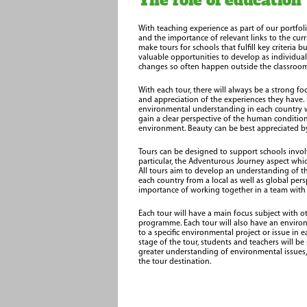
The role of education
With teaching experience as part of our portfol
and the importance of relevant links to the curric
make tours for schools that fulfill key criteria b
valuable opportunities to develop as individual
changes so often happen outside the classroom
With each tour, there will always be a strong f
and appreciation of the experiences they have.
environmental understanding in each country we 
gain a clear perspective of the human conditi
environment. Beauty can be best appreciated by
Tours can be designed to support schools involv
particular, the Adventurous Journey aspect whi
All tours aim to develop an understanding of t
each country from a local as well as global pers
importance of working together in a team wit
Each tour will have a main focus subject with ot
programme. Each tour will also have an enviro
to a specific environmental project or issue in 
stage of the tour, students and teachers will b
greater understanding of environmental issues, b
the tour destination.