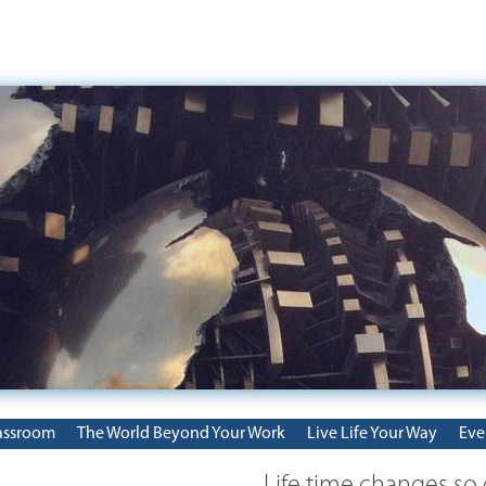
assroom
The World Beyond Your Work
Live Life Your Way
Eve