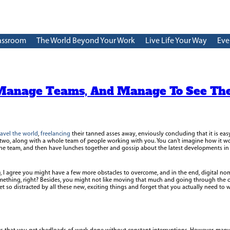
assroom
The World Beyond Your Work
Live Life Your Way
Eve
Manage Teams, And Manage To See Th
ravel the world
,
freelancing
their tanned asses away, enviously concluding that it is eas
 two, along with a whole team of people working with you. You can’t imagine how it wo
he team, and then have lunches together and gossip about the latest developments in t
t), I agree you might have a few more obstacles to overcome, and in the end, digital n
mething, right? Besides, you might not like moving that much and going through the 
et so distracted by all these new, exciting things and forget that you actually need to