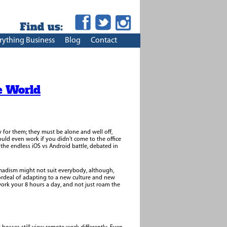
rything Business
Blog
Contact
e World
y for them; they must be alone and well off,
uld even work if you didn’t come to the office
he endless iOS vs Android battle, debated in
omadism might not suit everybody, although,
ordeal of adapting to a new culture and new
 work your 8 hours a day, and not just roam the