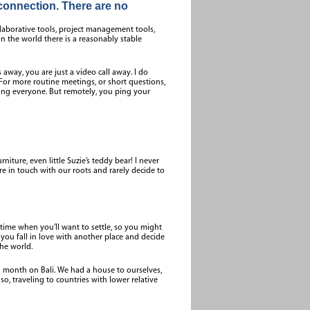
connection. There are no
llaborative tools, project management tools,
n the world there is a reasonably stable
 away, you are just a video call away. I do
. For more routine meetings, or short questions,
pting everyone. But remotely, you ping your
niture, even little Suzie’s teddy bear! I never
in touch with our roots and rarely decide to
 time when you’ll want to settle, so you might
you fall in love with another place and decide
the world.
 a month on Bali. We had a house to ourselves,
lso, traveling to countries with lower relative