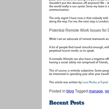
shouldn’t put this decision off anymore! We – d
the world really is our oyster. Since my team i
communication.
The only regret I have now is that nobody told
along the way. For me, the next stop is London.
Potential Remote Work Issues for 
While I am an advocate of remote teamwork and 
A lot of people find travel stressful enough, 
perpetual tourist mode, so to speak.
A nomadic lifestyle can also have a negative eff
having a social safety net comprised of friends,
This of course, is entirely subjective. Some pe
be interested in spending year after year trave
This article was written by
Lora Plesko
, a
Toptal
Posted in
blog
Tagged
manage
,
re
Recent Posts