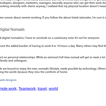
evelopers, designers, marketers, managers, basically anyone who can get their work done
s working remotely with clients anyway, I realized that my physical location doesn’t me
 me sooner about remote working. If you follow the above listed rationales, I’m sure i
Digital Nomads
digital nomadism, I have to conclude on a cautionary note: It’s not for everyone.
without the added burden of having to work 8 or 10 hours a day. Many others may find 
ect on personal relationships. While an extrovert full-time nomad will get to meet a lot 
 family and colleagues.
ople are bound to enjoy the new, nomadic lifestyle, made possible by technology. Others
lling the world, because they miss the comforts of home.
web designer
.
mote work
,
Teamwork
,
travel
,
world