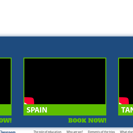
SPAIN
TA
OW!
BOOK NOW!
Classroom
The role of education
Who are we?
Elements of the trips
What else