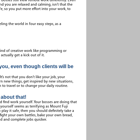
sses still view remote work differently. Even
nd you are relaxed and calming, isn’t that the
fe, so you put more effort into your work, to
veling the world in four easy steps, as a
 kind of creative work like programming or
tually get a kick out of it.
ou, even though clients will be
It’s not that you don’t like your job, your
arn new things, get inspired by new situations,
to travel or to change your daily routine.
about that!
nd find work yourself. Your bosses are doing that
 yourself seems as terrifying as Mount Fuji
play it safe, then you should definitely take a
o fight your own battles, bake your own bread,
nd and complete jobs quicker.