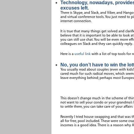
Technology, nowadays, provides 
excuses left.
There is Skype, and Slack, and Viber, and Hango
and virtual conference tools. You just need to 
internet connection.
It is true that many things get solved and clarif
believe that it is important to be able to look a
you can still use chat. You will be even more ef
colleagues on Slack and they can quickly reply.
Here is a
useful link
with a list of top tools for
No, you don’t have to win the lott
You usually read about couples (even with kids!) 
cared much for such radical moves, which seem
leave everything behind; perhaps most Europea
This doesn’t change much in the scheme of thing
not want to sell your condo or your grandma’s h
to settle there, you can take care of your affairs
Recently I tried house swapping and that was th
all for free, pool included. These were some craz
incomes is a good idea. There is a reason why A