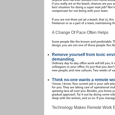
Anyone who has ever worked from home knows th
if you really are at the beach, chances are you 
best situation for doing a super neat job? Not t
compensate for not being with your team.
If you are not there yet (at a beach, that is), th
freelancer or as a part of a team, maintaining 
A Change Of Pace Often Helps
Some people like the known and predictable. The
design, you are not one of those people. You li
Remove yourself from toxic envir
demanding.
Ordinary day-to-day office work will kill you. It 
colleagues or your office, it’s just that you don’t 
new people, and new cultures. Two weeks of vaca
Think no-one wants a remote wor
I know, I know. Your current job is your safe pl
for you. They are taking care of operational stu
spewing lava all over you. Besides, you know you
gradual approach. Try it out by doing some side 
sleep with the wolves, and so on. If you manage
Technology Makes Remote Work Eff