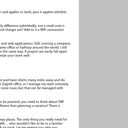
e said applies to both, plus it applies whether
difference (admittedly, not a small one) is
d charger are? Add to it a WiFi connection
le and web applications. Still, running a company
e office or halfway around the world. I still
e the same way. A project can easily fall apart
nize your work well.
 put and have clients many miles away and do
r Zagreb office, or I manage my team remotely.
time zone issue, but that can be managed with
to be practical, you need to think about SIM
fferent than planning a vacation! There is
away places. The only thing you really need for
alth… who wouldn’t like to be in a familiar
back on track. Let me remind you why you