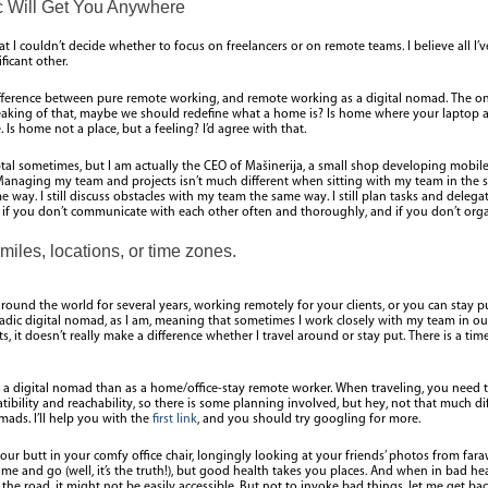
 Will Get You Anywhere
t I couldn’t decide whether to focus on freelancers or on remote teams. I believe all I’v
ficant other.
fference between pure remote working, and remote working as a digital nomad. The only 
aking of that, maybe we should redefine what a home is? Is home where your laptop an
Is home not a place, but a feeling? I’d agree with that.
Toptal sometimes, but I am actually the CEO of Mašinerija, a small shop developing mobi
anaging my team and projects isn’t much different when sitting with my team in the sam
 way. I still discuss obstacles with my team the same way. I still plan tasks and delegat
if you don’t communicate with each other often and thoroughly, and if you don’t orga
miles, locations, or time zones.
round the world for several years, working remotely for your clients, or you can stay
adic digital nomad, as I am, meaning that sometimes I work closely with my team in ou
nts, it doesn’t really make a difference whether I travel around or stay put. There is a 
as a digital nomad than as a home/office-stay remote worker. When traveling, you need 
ibility and reachability, so there is some planning involved, but hey, not that much di
mads. I’ll help you with the
first link
, and you should try googling for more.
your butt in your comfy office chair, longingly looking at your friends’ photos from far
me and go (well, it’s the truth!), but good health takes you places. And when in bad he
the road, it might not be easily accessible. But not to invoke bad things, let me get 