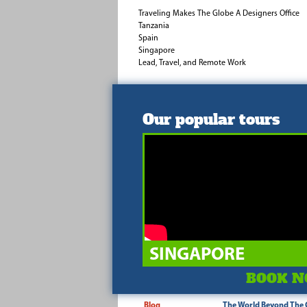
Traveling Makes The Globe A Designers Office
Tanzania
Spain
Singapore
Lead, Travel, and Remote Work
Our popular tours
SINGAPORE
BOOK N
Blog
The World Beyond The 