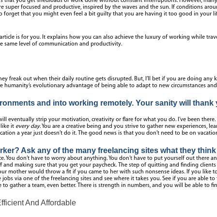
at you get shedloads of work done without constant interruptions. However, many bo
are super focused and productive, inspired by the waves and the sun. If conditions arou
o forget that you might even feel a bit guilty that you are having it too good in your li
is article is for you. It explains how you can also achieve the luxury of working while tra
the same level of communication and productivity.
y freak out when their daily routine gets disrupted. But, I’ll bet if you are doing any
ke humanity’s evolutionary advantage of being able to adapt to new circumstances and ac
onments and into working remotely. Your sanity will thank y
will eventually strip your motivation, creativity or flare for what you do. I’ve been there. 
like it
every day
. You are a creative being and you strive to gather new experiences, le
tion a year just doesn’t do it. The good news is that you don’t need to be on vacation 
ker? Ask any of the many freelancing sites what they think 
ace. You don’t have to worry about anything. You don’t have to put yourself out there a
ff and making sure that you get your paycheck. The step of quitting and finding clients
r mother would throw a fit if you came to her with such nonsense ideas. If you like to 
jobs via one of the freelancing sites and see where it takes you. See if you are able t
 to gather a team, even better. There is strength in numbers, and you will be able to fi
icient And Affordable