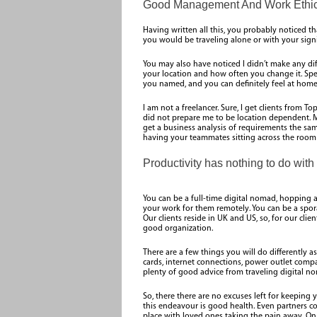
Good Management And Work Ethic
Having written all this, you probably noticed tha
you would be traveling alone or with your signi
You may also have noticed I didn’t make any di
your location and how often you change it. Spe
you named, and you can definitely feel at home. 
I am not a freelancer. Sure, I get clients from 
did not prepare me to be location dependent. M
get a business analysis of requirements the same
having your teammates sitting across the room 
Productivity has nothing to do with 
You can be a full-time digital nomad, hopping a
your work for them remotely. You can be a spor
Our clients reside in UK and US, so, for our clie
good organization.
There are a few things you will do differently 
cards, internet connections, power outlet compat
plenty of good advice from traveling digital no
So, there there are no excuses left for keeping 
this endeavour is good health. Even partners co
place with loved ones taking the pain away. On 