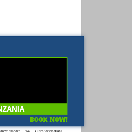
NZANIA
BOOK NOW!
 do we arrange?
FAQ
Current destinations