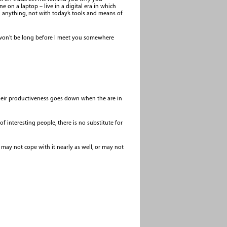
 on a laptop – live in a digital era in which
an anything, not with today’s tools and means of
t won’t be long before I meet you somewhere
their productiveness goes down when the are in
of interesting people, there is no substitute for
 may not cope with it nearly as well, or may not