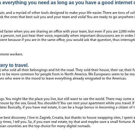
everything you need as long as you have a good internet 
uts, and a myriad of other tools designed to make your life easier. There are tons of co
pick the ones that best suit you and your team and voila! You are ready to go anywhere i
ied faster when you are sharing an office with your team, but even if you are 2,000 miles
t a person, not just hear their voice, especially when important discussions are in order
ficient because if you are in the same office, you would ask that question, thus interru
 remote workers.
ery to travel.
who sold all their belongings and hit the road. They sold their house, their car, their fur
s to be more common for people from in North America. We Europeans seem to be more 
ns who were in the mood to leave everything already emigrated to the Americas.
s. You might like the place you live, but still want to see the world. There may come a
ouse by the sea. Good. You shouldn’t! You can rent your apartment while you travel. If 
 later. Basically, if you have real estate, it can be a huge bonus in becoming a citizen of 
e best discovery. I live in Zagreb, Croatia, but thanks to house swapping sites, I spent
y times, I tell you. So, if you own real estate, try that and maybe save a small fortune. A
sian countries are the top choice for many digital nomads.