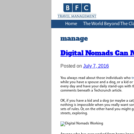
Home
The World Beyond The Cl
manage
Digital Nomads Can 
Posted on
July 7, 2016
You always read about those individuals who
t
while you have a spouse and a dog, or a kid or
every day and have your daily stand-ups with t
comments beneath a Techcrunch article.
OK, if you have a kid and a dog (or maybe a ca
nothing is impossible when you really want so
sets of rules. Or, on the other hand you might g
streets, exploring.